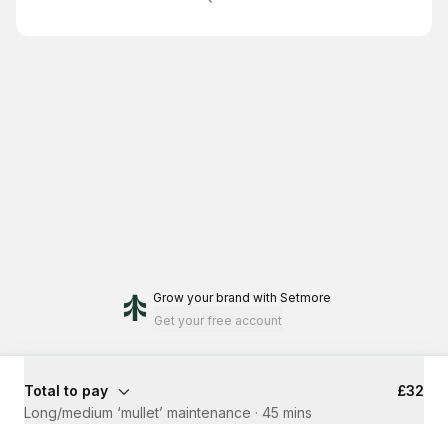
Grow your brand
with Setmore
Get your free account
Total to pay
£32
Long/medium ‘mullet’ maintenance
·
45 mins