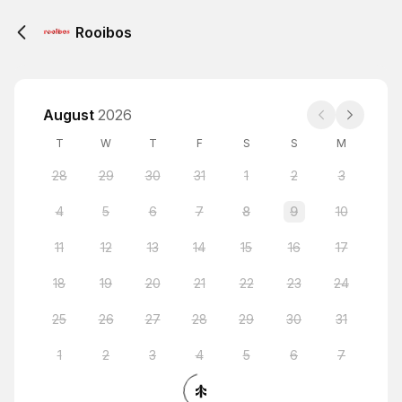
Rooibos
August
2026
T
W
T
F
S
S
M
28
29
30
31
1
2
3
4
5
6
7
8
9
10
11
12
13
14
15
16
17
18
19
20
21
22
23
24
25
26
27
28
29
30
31
1
2
3
4
5
6
7