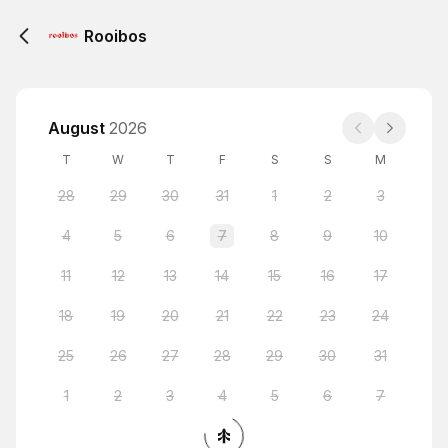
Rooibos
August
2026
T
W
T
F
S
S
M
28
29
30
31
1
2
3
4
5
6
7
8
9
10
11
12
13
14
15
16
17
18
19
20
21
22
23
24
25
26
27
28
29
30
31
1
2
3
4
5
6
7