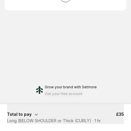
Grow your brand
with Setmore
Get your free account
Total to pay
£35
Long (BELOW SHOULDER or Thick (CURLY)
·
1 hr